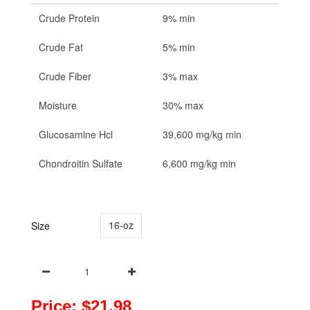
Crude Protein
9% min
Crude Fat
5% min
Crude Fiber
3% max
Moisture
30% max
Glucosamine Hcl
39,600 mg/kg min
Chondroitin Sulfate
6,600 mg/kg min
16-oz
Size
Price: $21.98