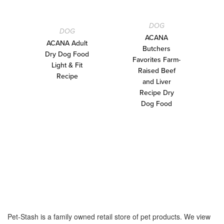
DOG
DOG
ACANA
ACANA Adult
Butchers
Dry Dog Food
Favorites Farm-
Light & Fit
Raised Beef
Recipe
and Liver
Recipe Dry
Dog Food
Pet-Stash is a family owned retail store of pet products. We view