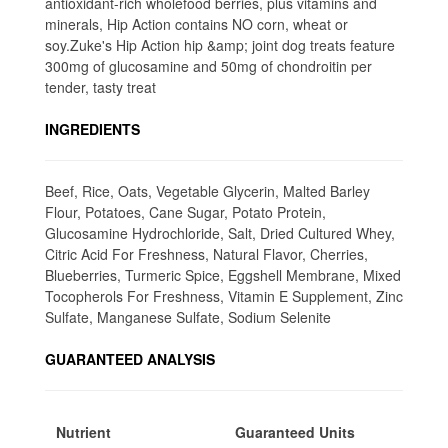
antioxidant-rich wholefood berries, plus vitamins and
minerals, Hip Action contains NO corn, wheat or
soy.Zuke's Hip Action hip &amp; joint dog treats feature
300mg of glucosamine and 50mg of chondroitin per
tender, tasty treat
INGREDIENTS
Beef, Rice, Oats, Vegetable Glycerin, Malted Barley
Flour, Potatoes, Cane Sugar, Potato Protein,
Glucosamine Hydrochloride, Salt, Dried Cultured Whey,
Citric Acid For Freshness, Natural Flavor, Cherries,
Blueberries, Turmeric Spice, Eggshell Membrane, Mixed
Tocopherols For Freshness, Vitamin E Supplement, Zinc
Sulfate, Manganese Sulfate, Sodium Selenite
GUARANTEED ANALYSIS
Nutrient
Guaranteed Units