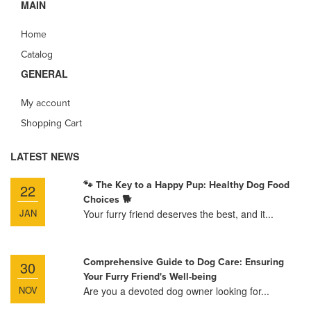
MAIN
Home
Catalog
GENERAL
My account
Shopping Cart
LATEST NEWS
🐾 The Key to a Happy Pup: Healthy Dog Food
22
Choices 🐕
JAN
Your furry friend deserves the best, and it...
Comprehensive Guide to Dog Care: Ensuring
30
Your Furry Friend's Well-being
NOV
Are you a devoted dog owner looking for...