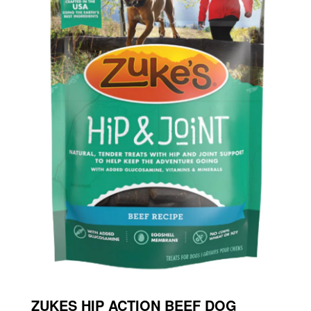
ZUKES HIP ACTION BEEF DOG