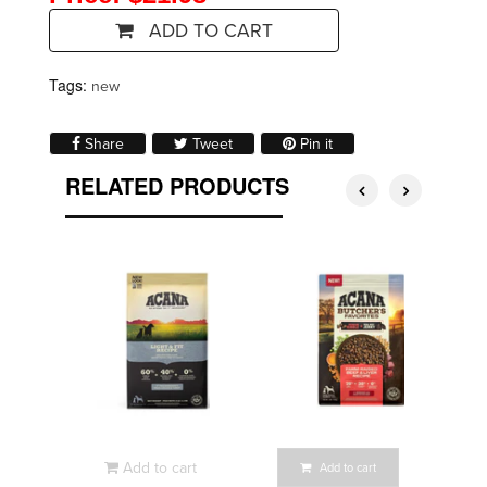
ADD TO CART
Tags:
new
Share on Facebook
Tweet on Twitter
Pin on Pinterest
Share
Tweet
Pin it
RELATED PRODUCTS
Add to cart
Add to cart