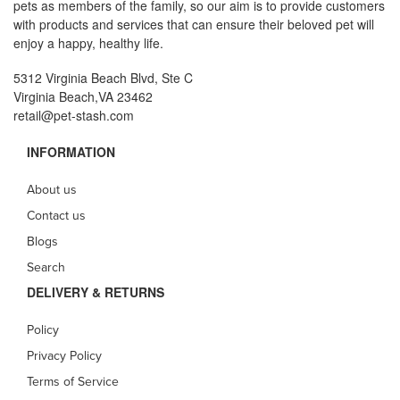
pets as members of the family, so our aim is to provide customers
with products and services that can ensure their beloved pet will
enjoy a happy, healthy life.
5312 Virginia Beach Blvd, Ste C
Virginia Beach,VA 23462
retail@pet-stash.com
INFORMATION
About us
Contact us
Blogs
Search
DELIVERY & RETURNS
Policy
Privacy Policy
Terms of Service