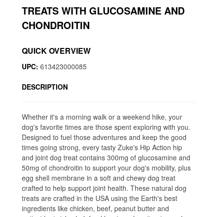
TREATS WITH GLUCOSAMINE AND
CHONDROITIN
QUICK OVERVIEW
UPC:
613423000085
DESCRIPTION
Whether it's a morning walk or a weekend hike, your
dog's favorite times are those spent exploring with you.
Designed to fuel those adventures and keep the good
times going strong, every tasty Zuke's Hip Action hip
and joint dog treat contains 300mg of glucosamine and
50mg of chondroitin to support your dog's mobility, plus
egg shell membrane in a soft and chewy dog treat
crafted to help support joint health. These natural dog
treats are crafted in the USA using the Earth's best
ingredients like chicken, beef, peanut butter and