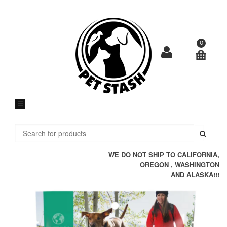
Skip
to
content
0
Submi
WE DO NOT SHIP TO CALIFORNIA,
OREGON , WASHINGTON
AND ALASKA!!!