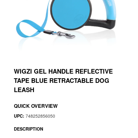
WIGZI GEL HANDLE REFLECTIVE
TAPE BLUE RETRACTABLE DOG
LEASH
QUICK OVERVIEW
UPC:
748252856050
DESCRIPTION