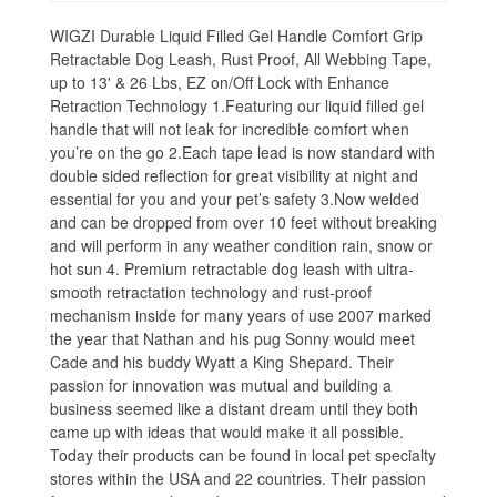
WIGZI Durable Liquid Filled Gel Handle Comfort Grip
Retractable Dog Leash, Rust Proof, All Webbing Tape,
up to 13' & 26 Lbs, EZ on/Off Lock with Enhance
Retraction Technology 1.Featuring our liquid filled gel
handle that will not leak for incredible comfort when
you’re on the go 2.Each tape lead is now standard with
double sided reflection for great visibility at night and
essential for you and your pet’s safety 3.Now welded
and can be dropped from over 10 feet without breaking
and will perform in any weather condition rain, snow or
hot sun 4. Premium retractable dog leash with ultra-
smooth retractation technology and rust-proof
mechanism inside for many years of use 2007 marked
the year that Nathan and his pug Sonny would meet
Cade and his buddy Wyatt a King Shepard. Their
passion for innovation was mutual and building a
business seemed like a distant dream until they both
came up with ideas that would make it all possible.
Today their products can be found in local pet specialty
stores within the USA and 22 countries. Their passion