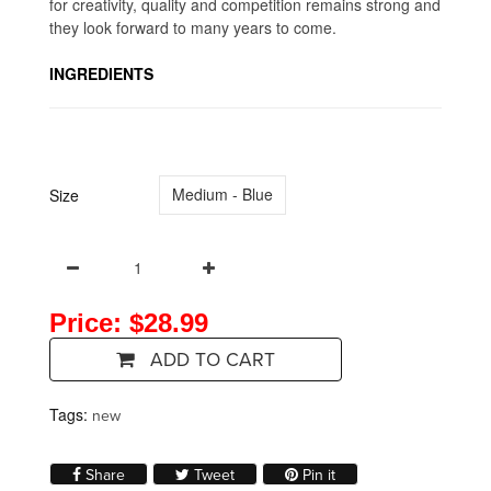
for creativity, quality and competition remains strong and
they look forward to many years to come.
INGREDIENTS
Medium - Blue
Size
Price: $28.99
ADD TO CART
Tags:
new
Share on Facebook
Tweet on Twitter
Pin on Pinterest
Share
Tweet
Pin it