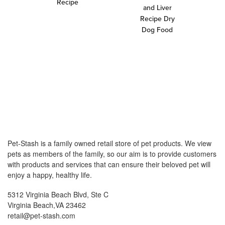
Recipe
and Liver
Recipe Dry
Dog Food
Pet-Stash is a family owned retail store of pet products. We view
pets as members of the family, so our aim is to provide customers
with products and services that can ensure their beloved pet will
enjoy a happy, healthy life.
5312 Virginia Beach Blvd, Ste C
Virginia Beach,VA 23462
retail@pet-stash.com