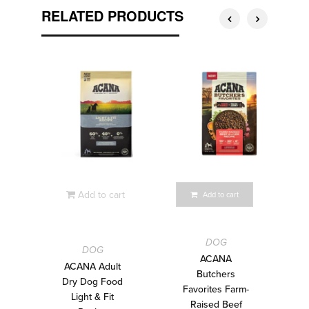
RELATED PRODUCTS
Add to cart
Add to cart
DOG
DOG
ACANA
ACANA Adult
Butchers
Dry Dog Food
Favorites Farm-
Light & Fit
Raised Beef