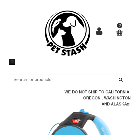
Skip
to
content
0
Submi
WE DO NOT SHIP TO CALIFORNIA,
OREGON , WASHINGTON
AND ALASKA!!!