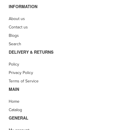
INFORMATION
About us
Contact us
Blogs
Search
DELIVERY & RETURNS
Policy
Privacy Policy
Terms of Service
MAIN
Home
Catalog
GENERAL