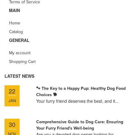
Terms of Service
MAIN
Home
Catalog
GENERAL
My account
Shopping Cart
LATEST NEWS
🐾 The Key to a Happy Pup: Healthy Dog Food
22
Choices 🐕
JAN
Your furry friend deserves the best, and it...
Comprehensive Guide to Dog Care: Ensuring
30
Your Furry Friend's Well-being
NOV
Are you a devoted dog owner looking for...