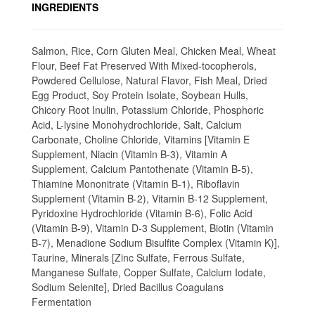
INGREDIENTS
Salmon, Rice, Corn Gluten Meal, Chicken Meal, Wheat
Flour, Beef Fat Preserved With Mixed-tocopherols,
Powdered Cellulose, Natural Flavor, Fish Meal, Dried
Egg Product, Soy Protein Isolate, Soybean Hulls,
Chicory Root Inulin, Potassium Chloride, Phosphoric
Acid, L-lysine Monohydrochloride, Salt, Calcium
Carbonate, Choline Chloride, Vitamins [Vitamin E
Supplement, Niacin (Vitamin B-3), Vitamin A
Supplement, Calcium Pantothenate (Vitamin B-5),
Thiamine Mononitrate (Vitamin B-1), Riboflavin
Supplement (Vitamin B-2), Vitamin B-12 Supplement,
Pyridoxine Hydrochloride (Vitamin B-6), Folic Acid
(Vitamin B-9), Vitamin D-3 Supplement, Biotin (Vitamin
B-7), Menadione Sodium Bisulfite Complex (Vitamin K)],
Taurine, Minerals [Zinc Sulfate, Ferrous Sulfate,
Manganese Sulfate, Copper Sulfate, Calcium Iodate,
Sodium Selenite], Dried Bacillus Coagulans
Fermentation