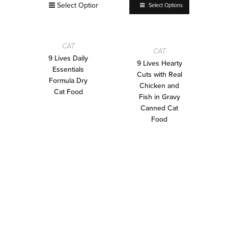
Select Options
Select Options
CAT
CAT
9 Lives Daily
9 Lives Hearty
Essentials
Cuts with Real
Formula Dry
Chicken and
Cat Food
Fish in Gravy
Canned Cat
Food