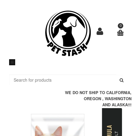
Skip
to
content
0
Submi
WE DO NOT SHIP TO CALIFORNIA,
OREGON , WASHINGTON
AND ALASKA!!!