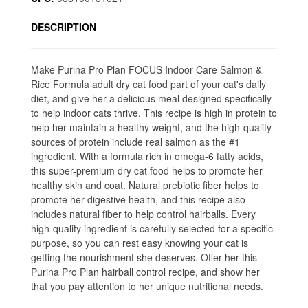
DESCRIPTION
Make Purina Pro Plan FOCUS Indoor Care Salmon &
Rice Formula adult dry cat food part of your cat's daily
diet, and give her a delicious meal designed specifically
to help indoor cats thrive. This recipe is high in protein to
help her maintain a healthy weight, and the high-quality
sources of protein include real salmon as the #1
ingredient. With a formula rich in omega-6 fatty acids,
this super-premium dry cat food helps to promote her
healthy skin and coat. Natural prebiotic fiber helps to
promote her digestive health, and this recipe also
includes natural fiber to help control hairballs. Every
high-quality ingredient is carefully selected for a specific
purpose, so you can rest easy knowing your cat is
getting the nourishment she deserves. Offer her this
Purina Pro Plan hairball control recipe, and show her
that you pay attention to her unique nutritional needs.