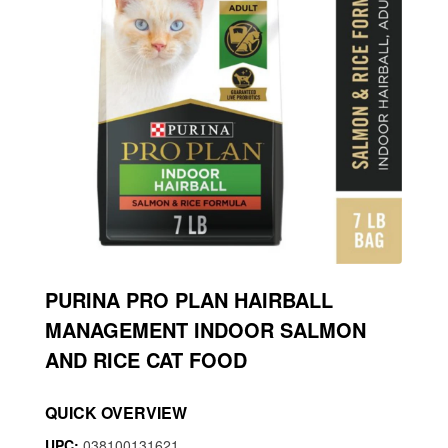
PURINA PRO PLAN HAIRBALL
MANAGEMENT INDOOR SALMON
AND RICE CAT FOOD
QUICK OVERVIEW
UPC:
038100131621