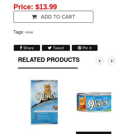
Price: $13.99
ADD TO CART
Tags:
new
Share on Facebook
Tweet on Twitter
Pin on Pinterest
Share
Tweet
Pin it
RELATED PRODUCTS