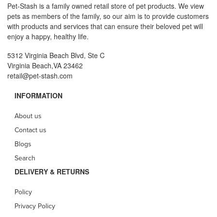
Pet-Stash is a family owned retail store of pet products. We view
pets as members of the family, so our aim is to provide customers
with products and services that can ensure their beloved pet will
enjoy a happy, healthy life.
5312 Virginia Beach Blvd, Ste C
Virginia Beach,VA 23462
retail@pet-stash.com
INFORMATION
About us
Contact us
Blogs
Search
DELIVERY & RETURNS
Policy
Privacy Policy