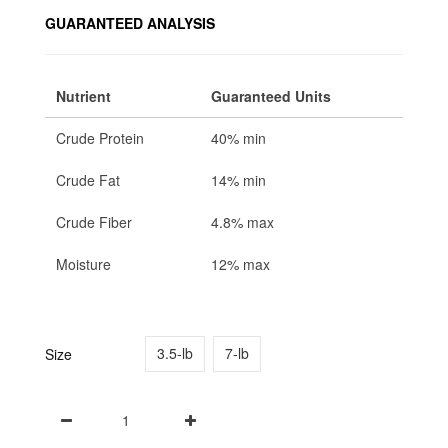
GUARANTEED ANALYSIS
Nutrient
Guaranteed Units
Crude Protein
40% min
Crude Fat
14% min
Crude Fiber
4.8% max
Moisture
12% max
3.5-lb
7-lb
Size