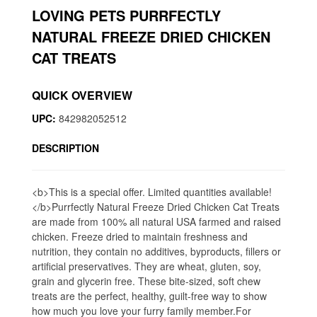
LOVING PETS PURRFECTLY
NATURAL FREEZE DRIED CHICKEN
CAT TREATS
QUICK OVERVIEW
UPC:
842982052512
DESCRIPTION
<b>This is a special offer. Limited quantities available!
</b>Purrfectly Natural Freeze Dried Chicken Cat Treats
are made from 100% all natural USA farmed and raised
chicken. Freeze dried to maintain freshness and
nutrition, they contain no additives, byproducts, fillers or
artificial preservatives. They are wheat, gluten, soy,
grain and glycerin free. These bite-sized, soft chew
treats are the perfect, healthy, guilt-free way to show
how much you love your furry family member.For