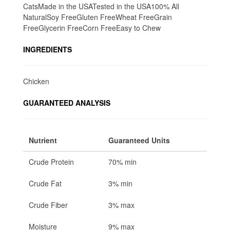
CatsMade in the USATested in the USA100% All
NaturalSoy FreeGluten FreeWheat FreeGrain
FreeGlycerin FreeCorn FreeEasy to Chew
INGREDIENTS
Chicken
GUARANTEED ANALYSIS
Nutrient
Guaranteed Units
Crude Protein
70% min
Crude Fat
3% min
Crude Fiber
3% max
Moisture
9% max