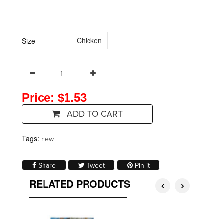
Chicken
Size
Price: $1.53
ADD TO CART
Tags:
new
Share on Facebook
Tweet on Twitter
Pin on Pinterest
Share
Tweet
Pin it
RELATED PRODUCTS