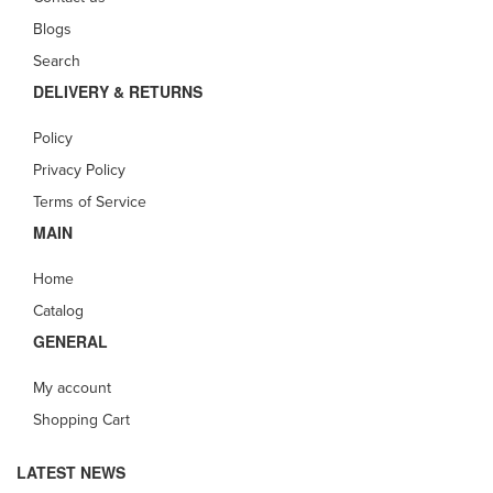
Blogs
Search
DELIVERY & RETURNS
Policy
Privacy Policy
Terms of Service
MAIN
Home
Catalog
GENERAL
My account
Shopping Cart
LATEST NEWS