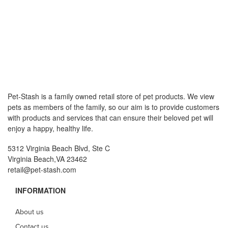
Pet-Stash is a family owned retail store of pet products. We view
pets as members of the family, so our aim is to provide customers
with products and services that can ensure their beloved pet will
enjoy a happy, healthy life.
5312 Virginia Beach Blvd, Ste C
Virginia Beach,VA 23462
retail@pet-stash.com
INFORMATION
About us
Contact us