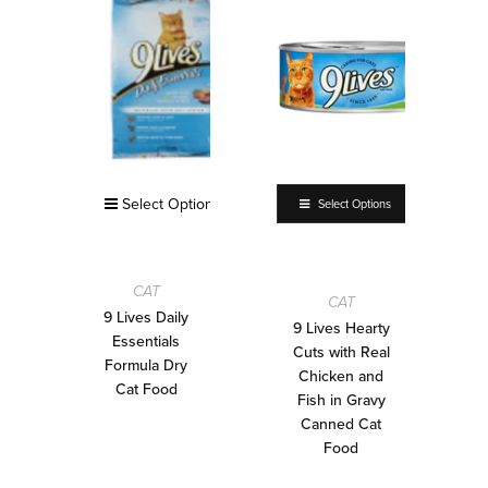
Select Options
Select Options
CAT
CAT
9 Lives Daily
9 Lives Hearty
Essentials
Cuts with Real
Formula Dry
Chicken and
Cat Food
Fish in Gravy
Canned Cat
Food