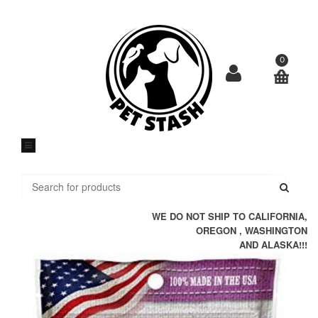
Skip
to
content
0
Submi
WE DO NOT SHIP TO CALIFORNIA,
OREGON , WASHINGTON
AND ALASKA!!!