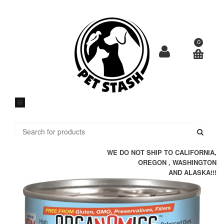
Skip
to
content
0
Submi
WE DO NOT SHIP TO CALIFORNIA,
OREGON , WASHINGTON
AND ALASKA!!!