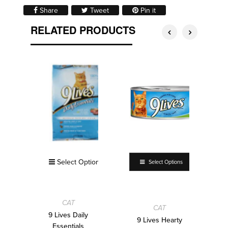
Share on Facebook
Tweet on Twitter
Pin on Pinterest
Share
Tweet
Pin it
RELATED PRODUCTS
Select Options
Select Options
CAT
CAT
9 Lives Daily
9 Lives Hearty
Essentials