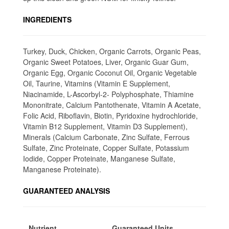
INGREDIENTS
Turkey, Duck, Chicken, Organic Carrots, Organic Peas,
Organic Sweet Potatoes, Liver, Organic Guar Gum,
Organic Egg, Organic Coconut Oil, Organic Vegetable
Oil, Taurine, Vitamins (Vitamin E Supplement,
Niacinamide, L-Ascorbyl-2- Polyphosphate, Thiamine
Mononitrate, Calcium Pantothenate, Vitamin A Acetate,
Folic Acid, Riboflavin, Biotin, Pyridoxine hydrochloride,
Vitamin B12 Supplement, Vitamin D3 Supplement),
Minerals (Calcium Carbonate, Zinc Sulfate, Ferrous
Sulfate, Zinc Proteinate, Copper Sulfate, Potassium
Iodide, Copper Proteinate, Manganese Sulfate,
Manganese Proteinate).
GUARANTEED ANALYSIS
Nutrient
Guaranteed Units