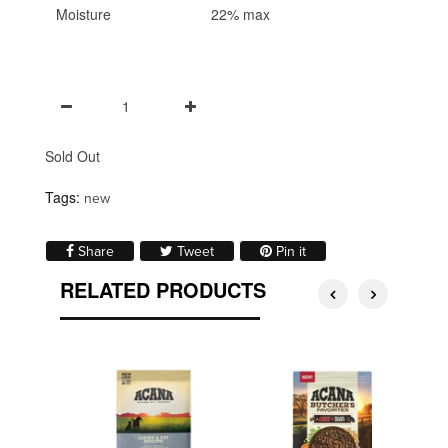
Moisture
22% max
Sold Out
Tags:
new
Share on Facebook
Tweet on Twitter
Pin on Pinterest
Share
Tweet
Pin it
RELATED PRODUCTS