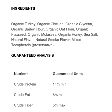
INGREDIENTS
Organic Turkey, Organic Chicken, Organic Glycerin,
Organic Barley Flour, Organic Oat Flour, Organic
Flaxseed, Organic Molasses, Organic Honey, Sea Salt,
Natural Flavor, Natural Smoke Flavor, Mixed
Tocopherols (preservative)
GUARANTEED ANALYSIS
Nutrient
Guaranteed Units
Crude Protein
14% min
Crude Fat
8% min
Crude Fiber
5% max