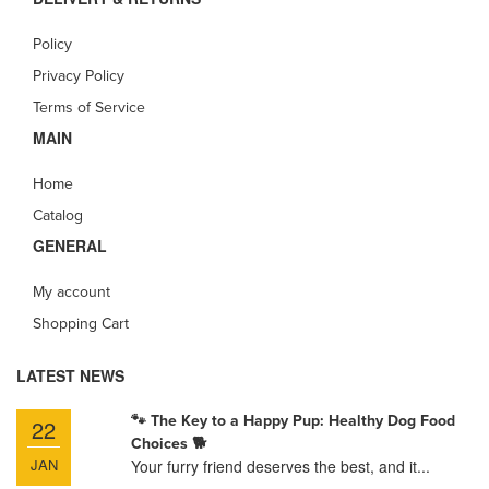
Policy
Privacy Policy
Terms of Service
MAIN
Home
Catalog
GENERAL
My account
Shopping Cart
LATEST NEWS
🐾 The Key to a Happy Pup: Healthy Dog Food
22
Choices 🐕
JAN
Your furry friend deserves the best, and it...