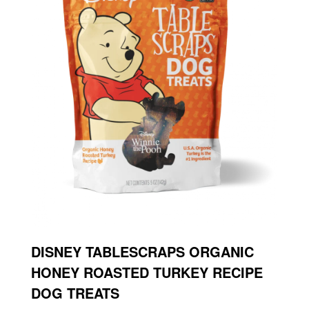
DISNEY TABLESCRAPS ORGANIC
HONEY ROASTED TURKEY RECIPE
DOG TREATS