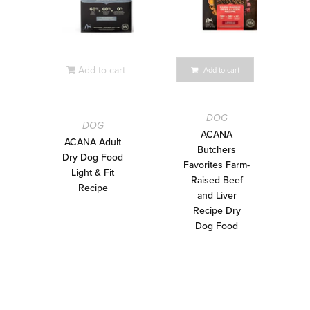
Add to cart
Add to cart
DOG
DOG
ACANA
ACANA Adult
Butchers
Dry Dog Food
Favorites Farm-
Light & Fit
Raised Beef
Recipe
and Liver
Recipe Dry
Dog Food