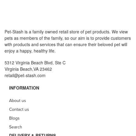
Pet-Stash is a family owned retail store of pet products. We view
pets as members of the family, so our aim is to provide customers
with products and services that can ensure their beloved pet will
enjoy a happy, healthy life.
5312 Virginia Beach Blvd, Ste C
Virginia Beach,VA 23462
retail@pet-stash.com
INFORMATION
About us
Contact us
Blogs
Search
DELIVERY & RETURNS