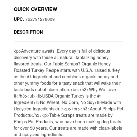
QUICK OVERVIEW
UPC:
722791278009
DESCRIPTION
<p>Adventure awaits! Every day is full of delicious
discovery with these all-natural, tantalizing honey-
flavored treats. Our Table Scraps? Organic Honey
Roasted Turkey Recipe starts with U.S.A.-raised turkey
as the #1 ingredient and combines organic honey and
other yummy foods for a tasty snack that will wake their
taste buds out of hibernation.<br><h3>Why We Love
It</h3><ul><li>USDA Organic Turkey is the #1
Ingredient<li>No Wheat, No Corn, No Soy<li>Made with
Upcycled Ingredients</ul><p><br><h3>About Phelps Pet
Products</h3><p>Table Scraps treats are made by
Phelps Pet Products, who have been making dog treats
for over 50 years. Our treats are made with clean-labels
and upcycled ingredients.