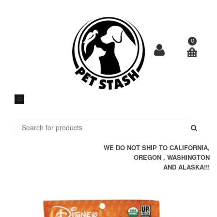
Skip
to
content
0
Submi
WE DO NOT SHIP TO CALIFORNIA,
OREGON , WASHINGTON
AND ALASKA!!!