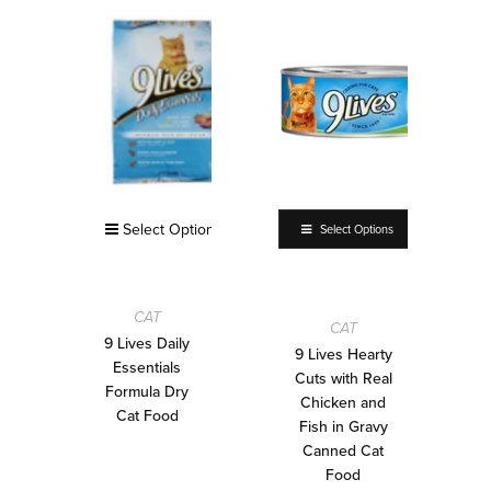
Select Options
Select Options
CAT
CAT
9 Lives Daily
9 Lives Hearty
Essentials
Cuts with Real
Formula Dry
Chicken and
Cat Food
Fish in Gravy
Canned Cat
Food