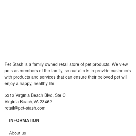
Pet-Stash is a family owned retail store of pet products. We view
pets as members of the family, so our aim is to provide customers
with products and services that can ensure their beloved pet will
enjoy a happy, healthy life.
5312 Virginia Beach Blvd, Ste C
Virginia Beach,VA 23462
retail@pet-stash.com
INFORMATION
About us