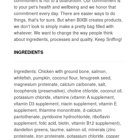
commitment is not to a boardroom. Our commitment is
to your pet's health and wellbeing and we honor that
commitment every day. There are easier ways to do
things, that's for sure. But when BIXBI creates products,
we don't look to simply make a pretty bag filled with
whatever. We want to change the way people think
about ingredients, processes and quality. Keep Sniffing!
INGREDIENTS
Ingredients: Chicken with ground bone, salmon,
whitefish, pumpkin, coconut flour, fenugreek seed,
magnesium proteinate, calcium carbonate, salt,
tocopherols (preservative), choline chloride, coconut oil,
potassium chloride, vitamins (vitamin A supplement,
vitamin D3 supplement, niacin supplement, vitamin E
supplement, thiamine mononitrate, d-calcium
pantothenate, pyridoxine hydrochloride, riboflavin
supplement, folic acid, biotin, vitamin B12 supplement),
dandelion greens, taurine, salmon oil, minerals (zinc
proteinate, iron proteinate, potassium chloride, copper