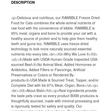
DESCRIPTION
<p>Delicious and nutritious, our RAWBBLE Freeze Dried
Food for Cats combines the whole-animal nutrients of
raw food with the convenience of kibble. RAWBBLE is
95% meat, organs and bone to provide your cat with a
healthy source of protein and to help give them healthy
teeth and gums too. RAWBBLE uses freeze-dried
technology to lock more naturally sourced essential
nutrients into every bite.<br><h3>Why We Love It</h3>
<ul><li>Made with USDA Human-Grade inspected USA-
sourced Beef<li>No Animal Meal, Added Hormones or
Antibiotics, Added Fillers or Flavorings, Artificial
Preservatives or Colors or Rendered By-
products<li>USA Made & Sourced Treat, Topper, and/or
Complete Diet with 94-97% Meat, Organ, Bone</ul><p>
<br><h3>About Bixbi</h3><p>Real ingredients provide
the taste pets crave so every product BIXBI produces is
thoughtfully sourced, made with minimal processing and
is rigorously tested for safety and quality. Our