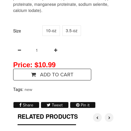
proteinate, manganese proteinate, sodium selenite,
calcium iodate).
10-oz
3.5-oz
Size
Price: $10.99
ADD TO CART
Tags:
new
Share on Facebook
Tweet on Twitter
Pin on Pinterest
Share
Tweet
Pin it
RELATED PRODUCTS