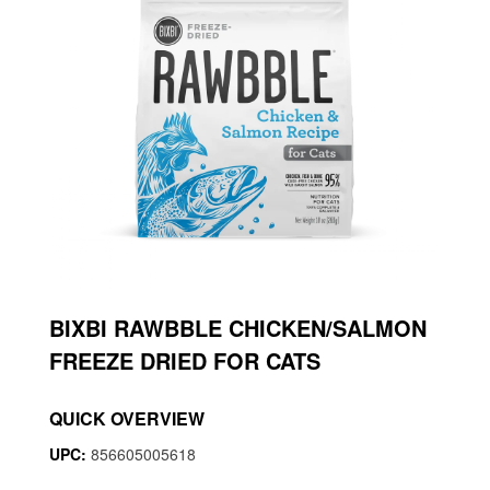
BIXBI RAWBBLE CHICKEN/SALMON
FREEZE DRIED FOR CATS
QUICK OVERVIEW
UPC:
856605005618