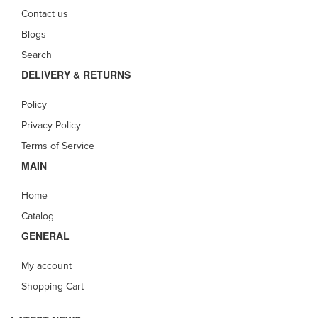
Contact us
Blogs
Search
DELIVERY & RETURNS
Policy
Privacy Policy
Terms of Service
MAIN
Home
Catalog
GENERAL
My account
Shopping Cart