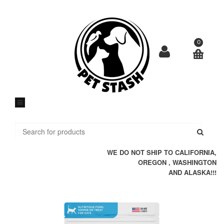
Skip
to
content
0
Submi
WE DO NOT SHIP TO CALIFORNIA,
OREGON , WASHINGTON
AND ALASKA!!!