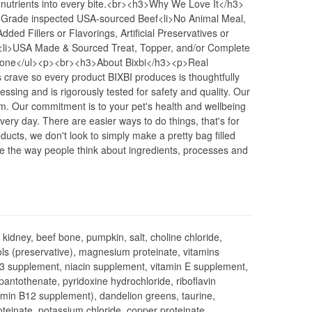
 nutrients into every bite.<br><h3>Why We Love It</h3>
Grade inspected USA-sourced Beef<li>No Animal Meal,
ded Fillers or Flavorings, Artificial Preservatives or
<li>USA Made & Sourced Treat, Topper, and/or Complete
Bone</ul><p><br><h3>About Bixbi</h3><p>Real
s crave so every product BIXBI produces is thoughtfully
sing and is rigorously tested for safety and quality. Our
m. Our commitment is to your pet's health and wellbeing
ry day. There are easier ways to do things, that's for
ucts, we don't look to simply make a pretty bag filled
e the way people think about ingredients, processes and
f kidney, beef bone, pumpkin, salt, choline chloride,
ols (preservative), magnesium proteinate, vitamins
D3 supplement, niacin supplement, vitamin E supplement,
antothenate, pyridoxine hydrochloride, riboflavin
itamin B12 supplement), dandelion greens, taurine,
roteinate, potassium chloride, copper proteinate,