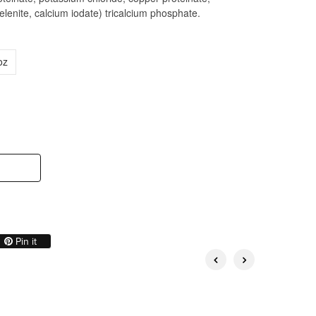
enite, calcium iodate) tricalcium phosphate.
oz
on Twitter
Pin on Pinterest
Pin it