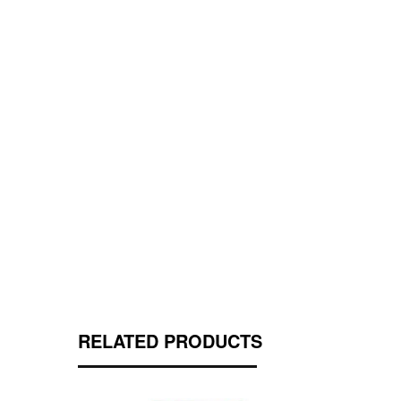
RELATED PRODUCTS