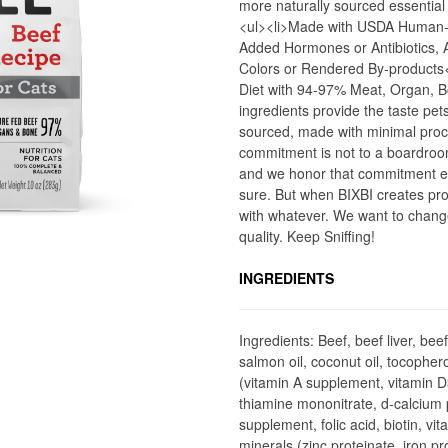
more naturally sourced essential
<ul><li>Made with USDA Human-
Added Hormones or Antibiotics, Ad
Colors or Rendered By-products
Diet with 94-97% Meat, Organ, 
ingredients provide the taste pet
sourced, made with minimal proces
commitment is not to a boardroo
and we honor that commitment eve
sure. But when BIXBI creates prod
with whatever. We want to chang
quality. Keep Sniffing!
INGREDIENTS
Ingredients: Beef, beef liver, bee
salmon oil, coconut oil, tocopher
(vitamin A supplement, vitamin 
thiamine mononitrate, d-calcium p
supplement, folic acid, biotin, v
minerals (zinc proteinate, iron p