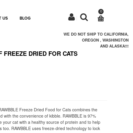
0
 US
BLOG
WE DO NOT SHIP TO CALIFORNIA,
OREGON , WASHINGTON
AND ALASKA!!!
F FREEZE DRIED FOR CATS
r RAWBBLE Freeze Dried Food for Cats combines the
ood with the convenience of kibble. RAWBBLE is 97%
 your cat with a healthy source of protein and to help
s too. RAWBBLE uses freeze-dried technology to lock