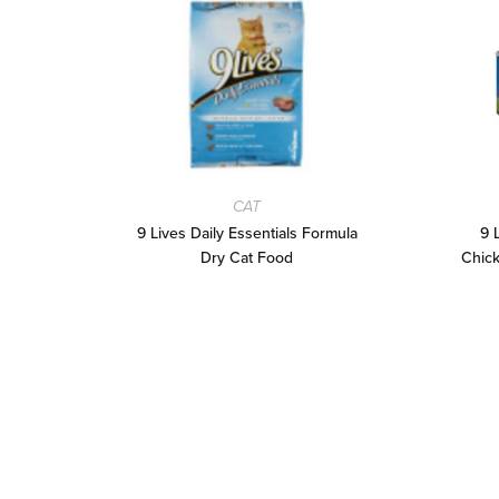
CAT
9 Lives Daily Essentials Formula
9 
Dry Cat Food
Chick