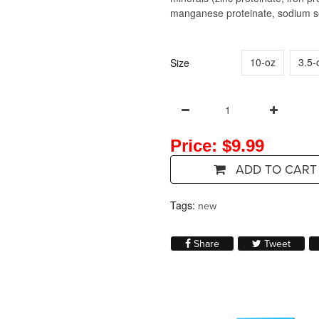
manganese proteinate, sodium sel
10-oz
3.5-
Size
Price: $9.99
ADD TO CART
Tags:
new
Share on Facebook
Tweet 
Share
Tweet