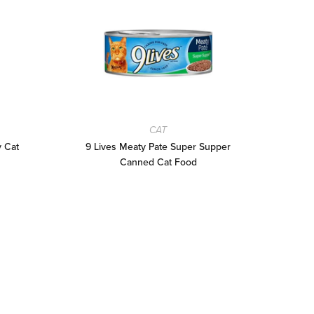
CAT
y Cat
9 Lives Meaty Pate Super Supper
9 L
Canned Cat Food
and 