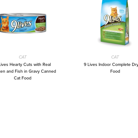
CAT
CAT
Lives Hearty Cuts with Real
9 Lives Indoor Complete Dr
en and Fish in Gravy Canned
Food
Cat Food