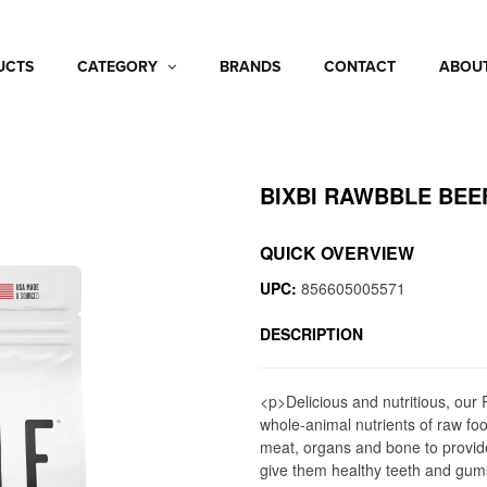
UCTS
CATEGORY
BRANDS
CONTACT
ABOUT
BIXBI RAWBBLE BEE
QUICK OVERVIEW
UPC:
856605005571
DESCRIPTION
<p>Delicious and nutritious, ou
whole-animal nutrients of raw f
meat, organs and bone to provide
give them healthy teeth and gum