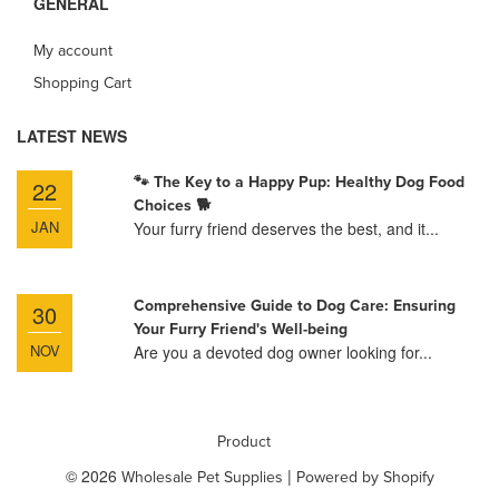
GENERAL
My account
Shopping Cart
LATEST NEWS
🐾 The Key to a Happy Pup: Healthy Dog Food
22
Choices 🐕
JAN
Your furry friend deserves the best, and it...
Comprehensive Guide to Dog Care: Ensuring
30
Your Furry Friend's Well-being
NOV
Are you a devoted dog owner looking for...
Product
© 2026
|
Wholesale Pet Supplies
Powered by Shopify