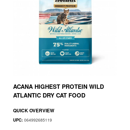
ACANA HIGHEST PROTEIN WILD
ATLANTIC DRY CAT FOOD
QUICK OVERVIEW
UPC:
064992685119