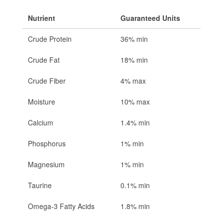
Nutrient
Guaranteed Units
Crude Protein
36% min
Crude Fat
18% min
Crude Fiber
4% max
Moisture
10% max
Calcium
1.4% min
Phosphorus
1% min
Magnesium
1% min
Taurine
0.1% min
Omega-3 Fatty Acids
1.8% min