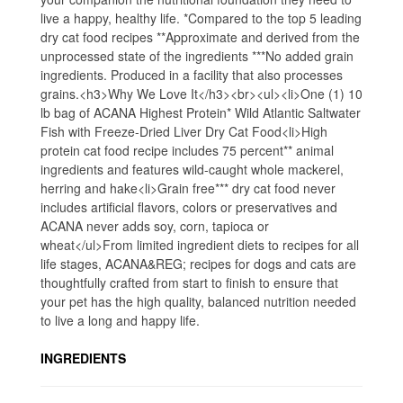
live a happy, healthy life. *Compared to the top 5 leading
dry cat food recipes **Approximate and derived from the
unprocessed state of the ingredients ***No added grain
ingredients. Produced in a facility that also processes
grains.<h3>Why We Love It</h3><br><ul><li>One (1) 10
lb bag of ACANA Highest Protein* Wild Atlantic Saltwater
Fish with Freeze-Dried Liver Dry Cat Food<li>High
protein cat food recipe includes 75 percent** animal
ingredients and features wild-caught whole mackerel,
herring and hake<li>Grain free*** dry cat food never
includes artificial flavors, colors or preservatives and
ACANA never adds soy, corn, tapioca or
wheat</ul>From limited ingredient diets to recipes for all
life stages, ACANA&REG; recipes for dogs and cats are
thoughtfully crafted from start to finish to ensure that
your pet has the high quality, balanced nutrition needed
to live a long and happy life.
INGREDIENTS