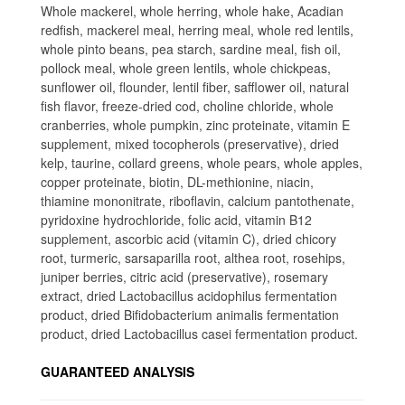
Whole mackerel, whole herring, whole hake, Acadian
redfish, mackerel meal, herring meal, whole red lentils,
whole pinto beans, pea starch, sardine meal, fish oil,
pollock meal, whole green lentils, whole chickpeas,
sunflower oil, flounder, lentil fiber, safflower oil, natural
fish flavor, freeze-dried cod, choline chloride, whole
cranberries, whole pumpkin, zinc proteinate, vitamin E
supplement, mixed tocopherols (preservative), dried
kelp, taurine, collard greens, whole pears, whole apples,
copper proteinate, biotin, DL-methionine, niacin,
thiamine mononitrate, riboflavin, calcium pantothenate,
pyridoxine hydrochloride, folic acid, vitamin B12
supplement, ascorbic acid (vitamin C), dried chicory
root, turmeric, sarsaparilla root, althea root, rosehips,
juniper berries, citric acid (preservative), rosemary
extract, dried Lactobacillus acidophilus fermentation
product, dried Bifidobacterium animalis fermentation
product, dried Lactobacillus casei fermentation product.
GUARANTEED ANALYSIS