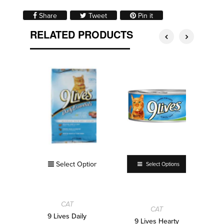
Share on Facebook
Tweet on Twitter
Pin on Pinterest
Share
Tweet
Pin it
RELATED PRODUCTS
Select Options
Select Options
CAT
CAT
9 Lives Daily
9 Lives Hearty