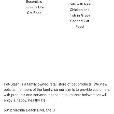
Essentials
Cuts with Real
Formula Dry
Chicken and
Cat Food
Fish in Gravy
Canned Cat
Food
Pet-Stash is a family owned retail store of pet products. We view
pets as members of the family, so our aim is to provide customers
with products and services that can ensure their beloved pet will
enjoy a happy, healthy life.
5312 Virginia Beach Blvd, Ste C