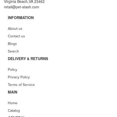
Virginia Beach,VA 23462
retail@pet-stash.com
INFORMATION
About us
Contact us
Blogs
Search
DELIVERY & RETURNS
Policy
Privacy Policy
Terms of Service
MAIN
Home
Catalog