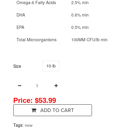
Omega-6 Fatty Acids
2.5% min
DHA
0.6% min
EPA
0.5% min
Total Microorganisms
100MM CFU/lb min
10-lb
Size
Price: $53.99
ADD TO CART
Tags:
new