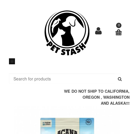
Skip
to
content
0
Submi
WE DO NOT SHIP TO CALIFORNIA,
OREGON , WASHINGTON
AND ALASKA!!!