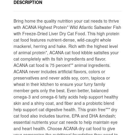
DESCRIPTION
Bring home the quality nutrition your cat needs to thrive
with ACANA Highest Protein* Wild Atlantic Saltwater Fish
with Freeze-Dried Liver Dry Cat Food. This high protein
cat food features nutrient-dense, wild-caught whole
mackerel, herring and hake. Rich with the highest level
of animal protein*, ACANA cat food kibble satisfies your
cat completely with its fish ingredients and flavor.
ACANA cat food is 75 percent** animal ingredients.
ACANA never includes artificial flavors, colors or
preservatives and never adds soy, corn, tapioca or
wheat in their kitchen to ensure your furry family
member gets only the best. Even better, balanced
omega-3 and omega-6 fatty acids help support healthy
skin and a shiny coat, and fiber and a probiotic blend
help support cat digestive health. This grain free*** dry
cat food also includes taurine, EPA and DHA &mdash;
essential nutrients your cat needs to help maintain eye
and heart health. Choose ACANA dry cat food to give
your companion the nutritional foundation they need to